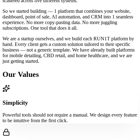
scattered across five different systems.
So we started building — 1 platform that combines your website,
dashboard, point of sale, AI automation, and CRM into 1 seamless
experience. No more copy-pasting data. No more juggling
subscriptions. One tool that does it all.
We are a startup ourselves, and we build each RUN1T platform by
hand. Every client gets a custom solution tailored to their specific
business — not a generic template. We have already built platforms
for mobile detailing, CBD retail, and home healthcare, and we are
just getting started.
Our Values
Simplicity
Powerful tools should not require a manual. We design every feature
to be intuitive from the first click.