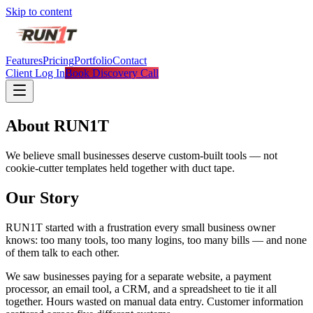
Skip to content
Features
Pricing
Portfolio
Contact
Client Log In
Book Discovery Call
About RUN1T
We believe small businesses deserve custom-built tools — not
cookie-cutter templates held together with duct tape.
Our Story
RUN1T started with a frustration every small business owner
knows: too many tools, too many logins, too many bills — and none
of them talk to each other.
We saw businesses paying for a separate website, a payment
processor, an email tool, a CRM, and a spreadsheet to tie it all
together. Hours wasted on manual data entry. Customer information