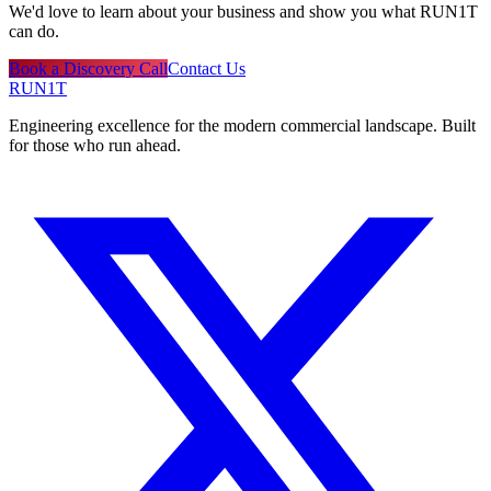
We'd love to learn about your business and show you what RUN1T
can do.
Book a Discovery Call
Contact Us
RUN1T
Engineering excellence for the modern commercial landscape. Built
for those who run ahead.