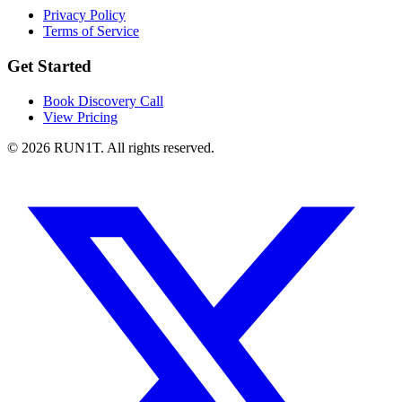
Privacy Policy
Terms of Service
Get Started
Book Discovery Call
View Pricing
© 2026 RUN1T. All rights reserved.