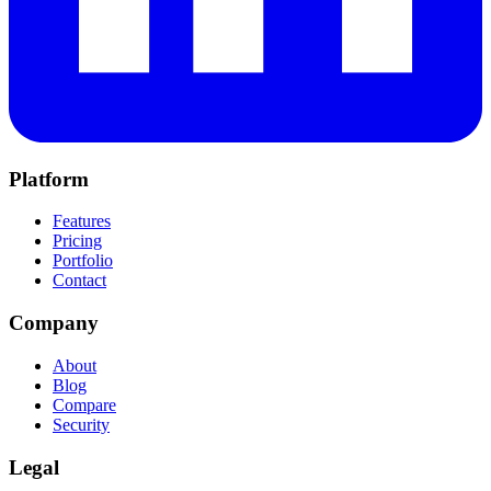
Platform
Features
Pricing
Portfolio
Contact
Company
About
Blog
Compare
Security
Legal