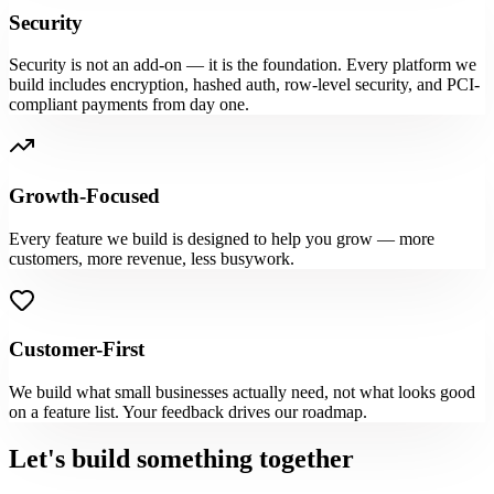
Security
Security is not an add-on — it is the foundation. Every platform we
build includes encryption, hashed auth, row-level security, and PCI-
compliant payments from day one.
Growth-Focused
Every feature we build is designed to help you grow — more
customers, more revenue, less busywork.
Customer-First
We build what small businesses actually need, not what looks good
on a feature list. Your feedback drives our roadmap.
Let's build something together