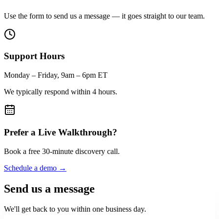
Use the form to send us a message — it goes straight to our team.
Support Hours
Monday – Friday, 9am – 6pm ET
We typically respond within 4 hours.
Prefer a Live Walkthrough?
Book a free 30-minute discovery call.
Schedule a demo →
Send us a message
We'll get back to you within one business day.