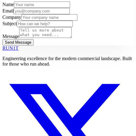
Name
Email
Company
Subject
Message
Send Message
RUN1T
Engineering excellence for the modern commercial landscape. Built
for those who run ahead.