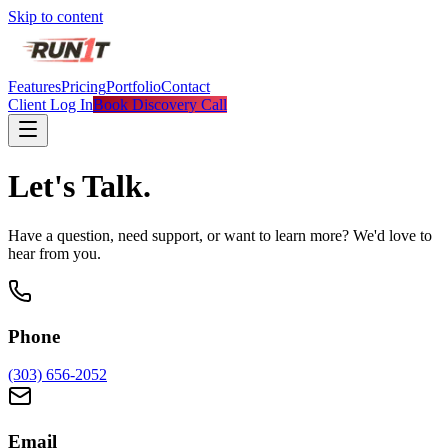
Skip to content
Features
Pricing
Portfolio
Contact
Client Log In
Book Discovery Call
Let's
Talk.
Have a question, need support, or want to learn more? We'd love to
hear from you.
Phone
(303) 656-2052
Email