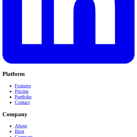
Platform
Features
Pricing
Portfolio
Contact
Company
About
Blog
Compare