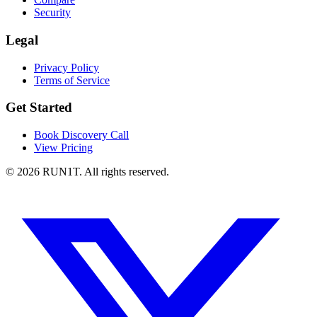
Security
Legal
Privacy Policy
Terms of Service
Get Started
Book Discovery Call
View Pricing
© 2026 RUN1T. All rights reserved.